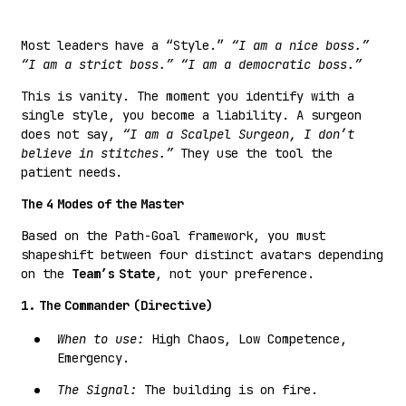
Most leaders have a “Style.”
“I am a nice boss.”
“I am a strict boss.”
“I am a democratic boss.”
This is vanity. The moment you identify with a
single style, you become a liability. A surgeon
does not say,
“I am a Scalpel Surgeon, I don’t
believe in stitches.”
They use the tool the
patient needs.
The 4 Modes of the Master
Based on the Path-Goal framework, you must
shapeshift between four distinct avatars depending
on the
Team’s State
, not your preference.
1. The Commander (Directive)
When to use:
High Chaos, Low Competence,
Emergency.
The Signal:
The building is on fire.