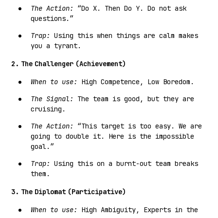
The Action:
“Do X. Then Do Y. Do not ask
questions.”
Trap:
Using this when things are calm makes
you a tyrant.
2. The Challenger (Achievement)
When to use:
High Competence, Low Boredom.
The Signal:
The team is good, but they are
cruising.
The Action:
“This target is too easy. We are
going to double it. Here is the impossible
goal.”
Trap:
Using this on a burnt-out team breaks
them.
3. The Diplomat (Participative)
When to use:
High Ambiguity, Experts in the