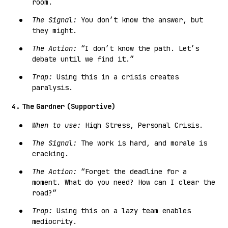
room.
The Signal:
You don’t know the answer, but
they might.
The Action:
“I don’t know the path. Let’s
debate until we find it.”
Trap:
Using this in a crisis creates
paralysis.
4. The Gardner (Supportive)
When to use:
High Stress, Personal Crisis.
The Signal:
The work is hard, and morale is
cracking.
The Action:
“Forget the deadline for a
moment. What do you need? How can I clear the
road?”
Trap:
Using this on a lazy team enables
mediocrity.