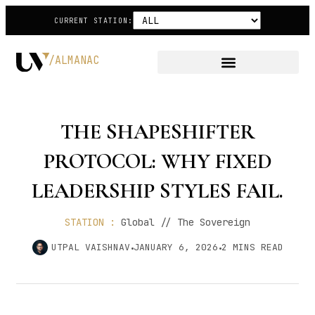
CURRENT STATION:
/ALMANAC
THE SHAPESHIFTER
PROTOCOL: WHY FIXED
LEADERSHIP STYLES FAIL.
STATION :
Global // The Sovereign
UTPAL VAISHNAV
JANUARY 6, 2026
2
MINS READ