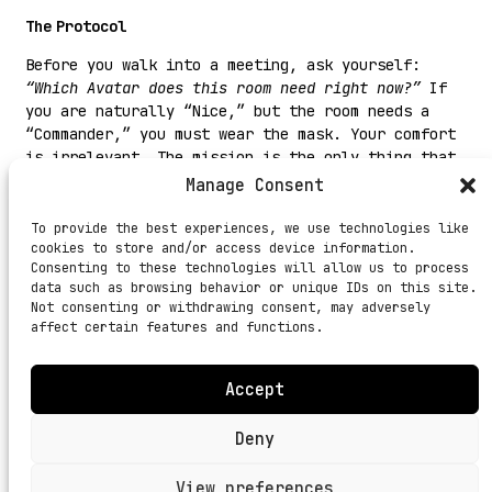
The Protocol
Before you walk into a meeting, ask yourself:
“Which Avatar does this room need right now?”
If
you are naturally “Nice,” but the room needs a
“Commander,” you must wear the mask. Your comfort
is irrelevant. The mission is the only thing that
matters.
Manage Consent
#DhandheKaFunda:
A leader who cannot change their
To provide the best experiences, we use technologies like
style is not a leader. They are a broken clock
cookies to store and/or access device information.
that is right only twice a day.
Consenting to these technologies will allow us to process
data such as browsing behavior or unique IDs on this site.
Not consenting or withdrawing consent, may adversely
affect certain features and functions.
Accept
BIO
JOURNAL
PRIVACY
TERMS
Deny
View preferences
© 2026 THE UV ALMANAC.