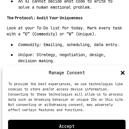
An AI cannot decide
what
code to write to
solve a human emotional problem.
The Protocol: Audit Your Uniqueness
Look at your To-Do list for today. Mark every task
with a
“C”
(Commodity) or
“U”
(Unique).
Commodity:
Emailing, scheduling, data entry.
Unique:
Strategy, negotiation, design,
decision making.
If your day is 90% “C,” you are in danger.
Manage Consent
Delegate the “C.” Double down on the “U.”
To provide the best experiences, we use technologies like
#DhandheKaFunda:
Be rare enough to be expensive,
cookies to store and/or access device information.
but documented enough to be scalable.
Consenting to these technologies will allow us to process
data such as browsing behavior or unique IDs on this site.
Not consenting or withdrawing consent, may adversely
affect certain features and functions.
Accept