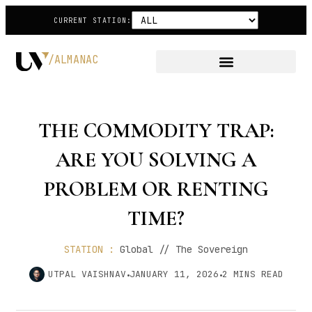
CURRENT STATION:
/ALMANAC
THE COMMODITY TRAP:
ARE YOU SOLVING A
PROBLEM OR RENTING
TIME?
STATION :
Global // The Sovereign
UTPAL VAISHNAV
JANUARY 11, 2026
2
MINS READ