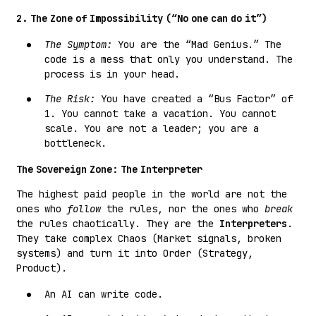
2. The Zone of Impossibility (“No one can do it”)
The Symptom:
You are the “Mad Genius.” The
code is a mess that only you understand. The
process is in your head.
The Risk:
You have created a “Bus Factor” of
1. You cannot take a vacation. You cannot
scale. You are not a leader; you are a
bottleneck.
The Sovereign Zone: The Interpreter
The highest paid people in the world are not the
ones who
follow
the rules, nor the ones who
break
the rules chaotically. They are the
Interpreters
.
They take complex Chaos (Market signals, broken
systems) and turn it into Order (Strategy,
Product).
An AI can write code.