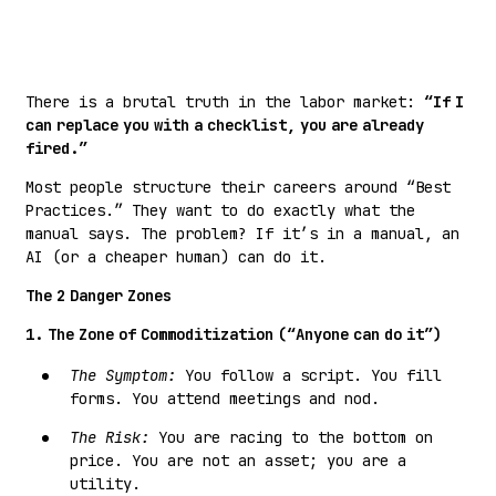
There is a brutal truth in the labor market:
“If I
can replace you with a checklist, you are already
fired.”
Most people structure their careers around “Best
Practices.” They want to do exactly what the
manual says. The problem? If it’s in a manual, an
AI (or a cheaper human) can do it.
The 2 Danger Zones
1. The Zone of Commoditization (“Anyone can do it”)
The Symptom:
You follow a script. You fill
forms. You attend meetings and nod.
The Risk:
You are racing to the bottom on
price. You are not an asset; you are a
utility.