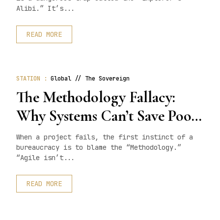
Alibi.” It’s...
READ MORE
STATION :
Global // The Sovereign
The Methodology Fallacy:
Why Systems Can’t Save Poor
Talent
When a project fails, the first instinct of a
bureaucracy is to blame the “Methodology.”
“Agile isn’t...
READ MORE