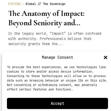
STATION :
Global // The Sovereign
The Anatomy of Impact:
Beyond Seniority and
Hypocrisy
In the legacy world, “Impact” is often confused
with authority. Professionals believe that
seniority grants them the...
READ MORE
Manage Consent
To provide the best experiences, we use technologies like
cookies to store and/or access device information.
Consenting to these technologies will allow us to process
<
1
2
3
4
5
6
7
8
9
10
11
12
>
data such as browsing behavior or unique IDs on this site.
Not consenting or withdrawing consent, may adversely
affect certain features and functions.
Accept