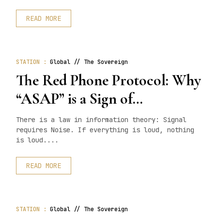
READ MORE
STATION :
Global // The Sovereign
The Red Phone Protocol: Why
“ASAP” is a Sign of
Incompetence
There is a law in information theory: Signal
requires Noise. If everything is loud, nothing
is loud....
READ MORE
STATION :
Global // The Sovereign