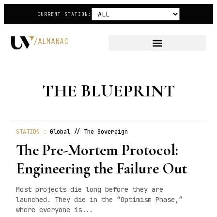
CURRENT STATION:
/ALMANAC
THE BLUEPRINT
STATION :
Global // The Sovereign
The Pre-Mortem Protocol:
Engineering the Failure Out
Most projects die long before they are
launched. They die in the “Optimism Phase,”
where everyone is...