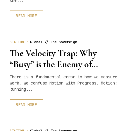
the...
READ MORE
STATION :
Global // The Sovereign
The Velocity Trap: Why
“Busy” is the Enemy of
“Done”.
There is a fundamental error in how we measure
work. We confuse Motion with Progress. Motion:
Running...
READ MORE