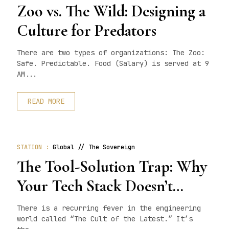
Zoo vs. The Wild: Designing a
Culture for Predators
There are two types of organizations: The Zoo:
Safe. Predictable. Food (Salary) is served at 9
AM...
READ MORE
STATION :
Global // The Sovereign
The Tool-Solution Trap: Why
Your Tech Stack Doesn’t
Matter
There is a recurring fever in the engineering
world called “The Cult of the Latest.” It’s