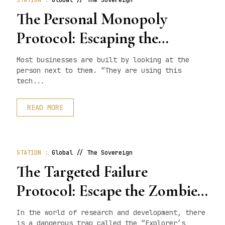
STATION :
Global // The Sovereign
The Personal Monopoly
Protocol: Escaping the
Competition Trap
Most businesses are built by looking at the
person next to them. “They are using this
tech...
READ MORE
STATION :
Global // The Sovereign
The Targeted Failure
Protocol: Escape the Zombie
State
In the world of research and development, there
is a dangerous trap called the “Explorer’s