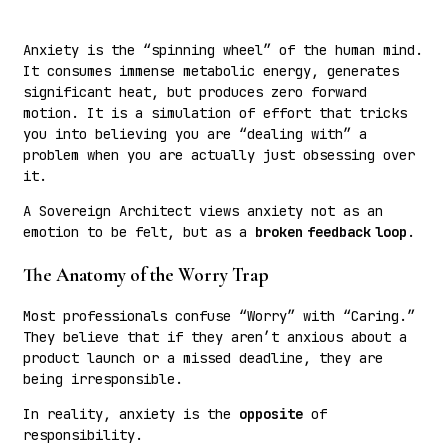
Anxiety is the “spinning wheel” of the human mind.
It consumes immense metabolic energy, generates
significant heat, but produces zero forward
motion. It is a simulation of effort that tricks
you into believing you are “dealing with” a
problem when you are actually just obsessing over
it.
A Sovereign Architect views anxiety not as an
emotion to be felt, but as a
broken feedback loop
.
The Anatomy of the Worry Trap
Most professionals confuse “Worry” with “Caring.”
They believe that if they aren’t anxious about a
product launch or a missed deadline, they are
being irresponsible.
In reality, anxiety is the
opposite
of
responsibility.