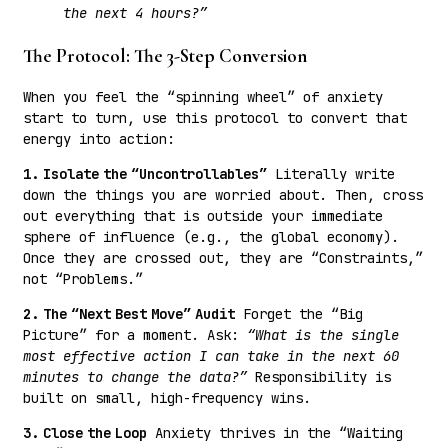
the next 4 hours?”
The Protocol: The 3-Step Conversion
When you feel the “spinning wheel” of anxiety
start to turn, use this protocol to convert that
energy into action:
1. Isolate the “Uncontrollables”
Literally write
down the things you are worried about. Then, cross
out everything that is outside your immediate
sphere of influence (e.g., the global economy).
Once they are crossed out, they are “Constraints,”
not “Problems.”
2. The “Next Best Move” Audit
Forget the “Big
Picture” for a moment. Ask:
“What is the single
most effective action I can take in the next 60
minutes to change the data?”
Responsibility is
built on small, high-frequency wins.
3. Close the Loop
Anxiety thrives in the “Waiting