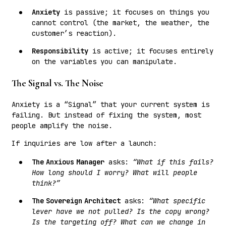
Anxiety
is passive; it focuses on things you
cannot control (the market, the weather, the
customer’s reaction).
Responsibility
is active; it focuses entirely
on the variables you can manipulate.
The Signal vs. The Noise
Anxiety is a “Signal” that your current system is
failing. But instead of fixing the system, most
people amplify the noise.
If inquiries are low after a launch:
The Anxious Manager
asks:
“What if this fails?
How long should I worry? What will people
think?”
The Sovereign Architect
asks:
“What specific
lever have we not pulled? Is the copy wrong?
Is the targeting off? What can we change in