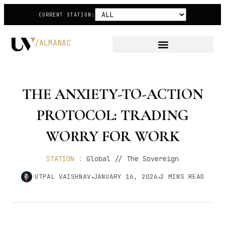
CURRENT STATION:
/ALMANAC
THE ANXIETY-TO-ACTION
PROTOCOL: TRADING
WORRY FOR WORK
STATION :
Global // The Sovereign
UTPAL VAISHNAV
JANUARY 16, 2026
2
MINS READ